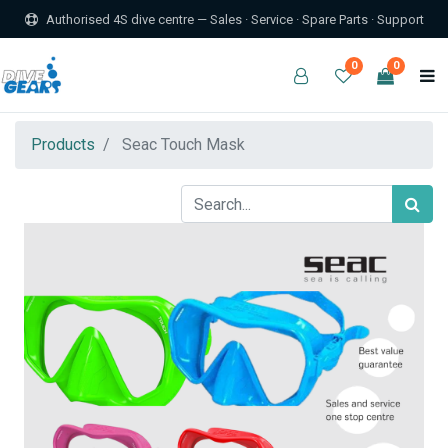
Authorised 4S dive centre — Sales · Service · Spare Parts · Support
0
0
Products
Seac Touch Mask