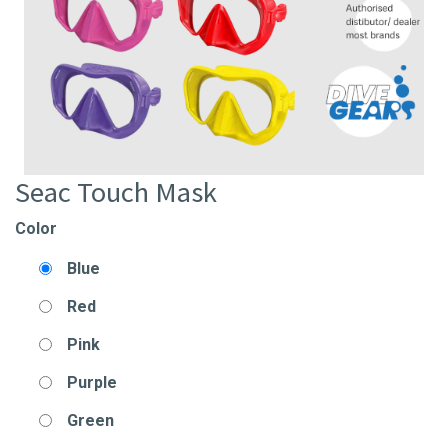
Seac Touch Mask
Color
Blue
Red
Pink
Purple
Green