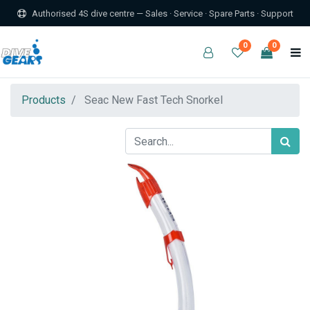
Authorised 4S dive centre — Sales · Service · Spare Parts · Support
0
0
Products
Seac New Fast Tech Snorkel