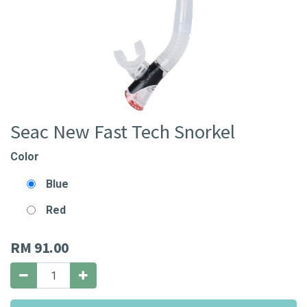
Seac New Fast Tech Snorkel
Color
Blue
Red
RM
91.00