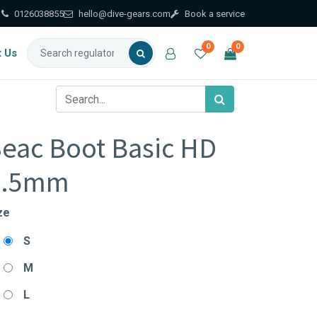
0126038855
hello@dive-gears.com
Book a service
0
0
t Us
eac Boot Basic HD
3.5mm
ze
S
M
L