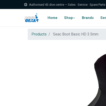
Authorised 4S dive centre — Sales · Service · Spare Parts
Home
Shop
Brands
Ser
Products
Seac Boot Basic HD 3.5mm