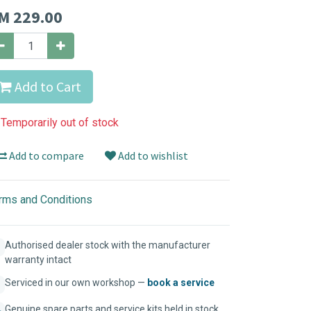
M
229.00
Add to Cart
Temporarily out of stock
Add to compare
Add to wishlist
rms and Conditions
Authorised dealer stock with the manufacturer
warranty intact
Serviced in our own workshop —
book a service
Genuine spare parts and service kits held in stock