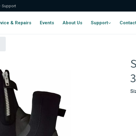
 · Support
vice & Repairs
Events
About Us
Support
Contac
S
Si