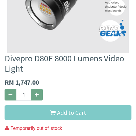
Divepro D80F 8000 Lumens Video
Light
RM
1,747.00
Add to Cart
Temporarily out of stock