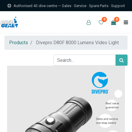
Authorised 4S dive centre — Sales · Service · Spare Parts · Support
0
0
Products
Divepro D80F 8000 Lumens Video Light