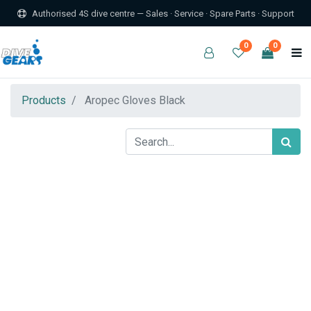
Authorised 4S dive centre — Sales · Service · Spare Parts · Support
0
0
Products
Aropec Gloves Black