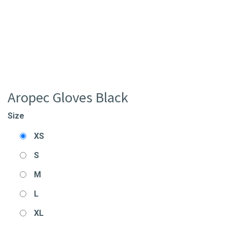
Aropec Gloves Black
Size
XS
S
M
L
XL